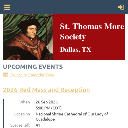
St. Thomas More
Society
Dallas, TX
UPCOMING EVENTS
Switch to Calendar View
2026 Red Mass and Reception
When
26 Sep 2026
5:00 PM (CDT)
Location
National Shrine Cathedral of Our Lady of
Guadalupe
Spaces left
41