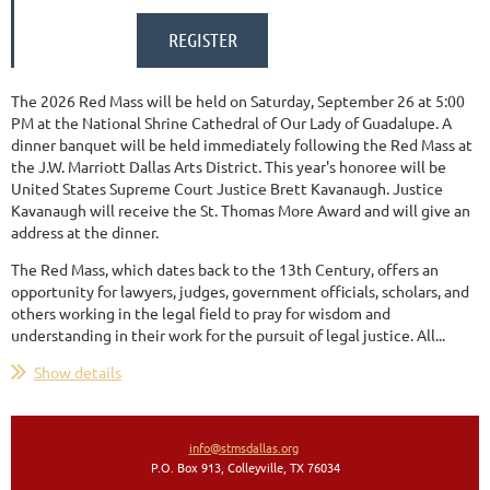
The 2026 Red Mass will be held on Saturday, September 26 at 5:00
PM at
the National Shrine Cathedral of Our Lady of Guadalupe. A
dinner banquet will be held immediately following the Red Mass at
the J.W. Marriott Dallas Arts District. This year's honoree will be
United States Supreme Court Justice Brett Kavanaugh. Justice
Kavanaugh will receive the St. Thomas More Award and will give an
address at the dinner.
The Red Mass, which dates back to the 13th Century, offers an
opportunity for lawyers, judges, government officials, scholars, and
others working in the legal field to pray for wisdom and
understanding in their work for the pursuit of legal justice. All...
Show details
info@stmsdallas.org
P.O. Box 913, Colleyville, TX 76034